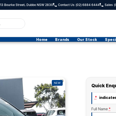
- 13 Bourke Street, Dubbo NSW 2830
Contact Us
(02) 6884 6444
Sales
(
Home
Brands
Our Stock
Speci
NEW
Quick Enq
*
indicates
Full Name
*