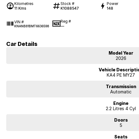
Kilometres
Stock #
Power
11 Kms
K1088547
148
Reg #
VIN #
—
KNANB81BMT6636598
Car Details
Model Year
2026
Vehicle Descripti
KA4 PE MY27
Transmission
Automatic
Engine
2.2 Litres 4 Cyl
Doors
5
Seats