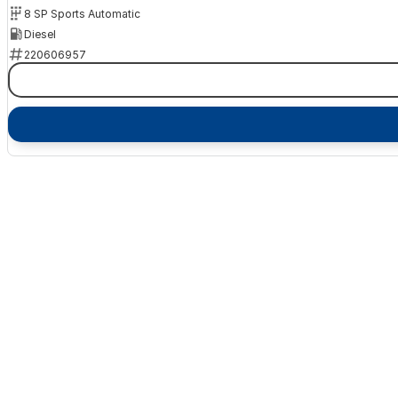
8 SP Sports Automatic
Diesel
220606957