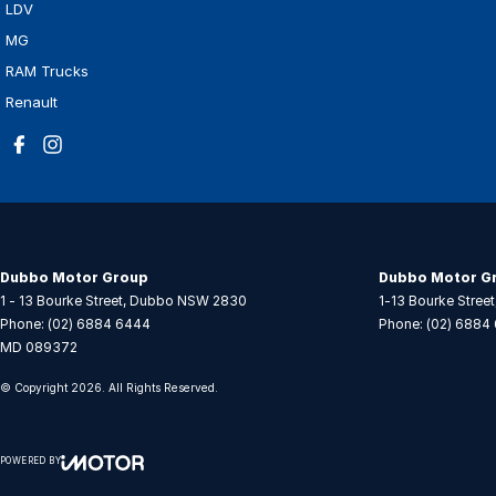
LDV
MG
RAM Trucks
Renault
Dubbo Motor Group
Dubbo Motor Gr
1 - 13 Bourke Street
,
Dubbo
NSW
2830
1-13 Bourke Street
Phone:
(02) 6884 6444
Phone:
(02) 6884
MD 089372
© Copyright
2026
. All Rights Reserved.
POWERED BY
CMS Login
Visit iMotor