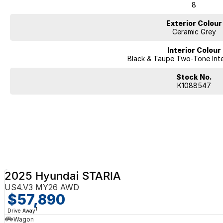
8
Exterior Colour
Ceramic Grey
Interior Colour
Black & Taupe Two-Tone Inte
Stock No.
K1088547
2025 Hyundai STARIA
US4.V3 MY26 AWD
$57,890
1
Drive Away
Wagon