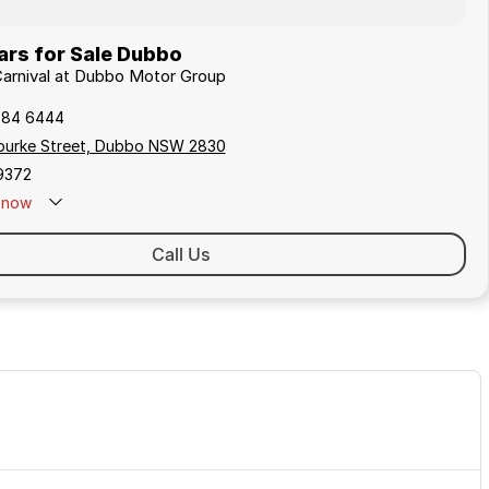
ars for Sale Dubbo
 Carnival at Dubbo Motor Group
884 6444
 Bourke Street, Dubbo NSW 2830
9372
now
Call Us
DEMO