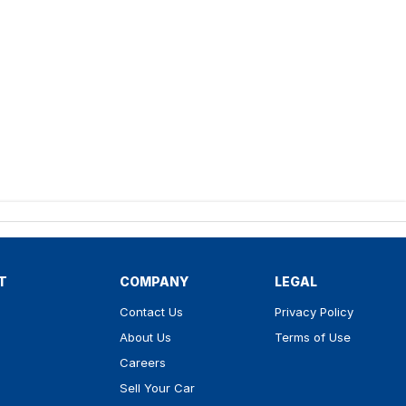
T
COMPANY
LEGAL
Contact Us
Privacy Policy
About Us
Terms of Use
Careers
Sell Your Car