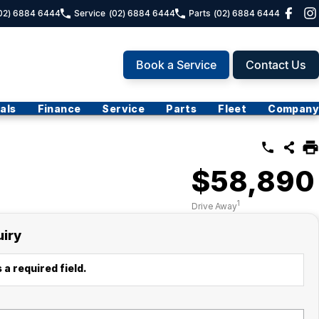
02) 6884 6444
Service
(02) 6884 6444
Parts
(02) 6884 6444
Book a Service
Contact Us
als
Finance
Service
Parts
Fleet
Company
$58,890
1
Drive Away
uiry
 a required field.