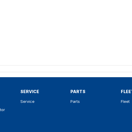
SERVICE
PARTS
FLEE
Service
Parts
Fleet
tor