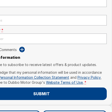
r
*
 Comments
Information
ike to subscribe to receive latest offers & product updates.
edge that my personal information will be used in accordance
Personal Information Collection Statement
and
Privacy Policy
,
ee to
Dubbo Motor Group's
Website Terms of Use.
*
SUBMIT