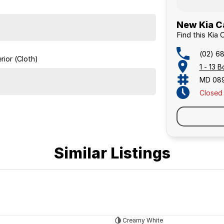
New Kia C
Find this Kia
(02) 6
rior (Cloth)
1 - 13
MD 08
Closed
Similar Listings
Creamy White