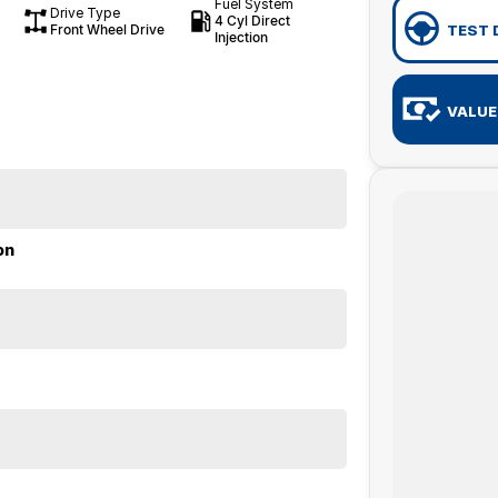
Fuel System
Drive Type
4 Cyl Direct
Front Wheel Drive
TEST 
Injection
VALUE
on