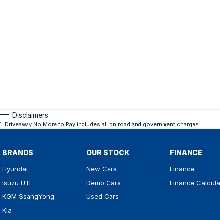
Disclaimers
1
.
Driveaway No More to Pay includes all on road and government charges.
BRANDS
OUR STOCK
FINANCE
Hyundai
New Cars
Finance
Isuzu UTE
Demo Cars
Finance Calcula
KGM SsangYong
Used Cars
Kia