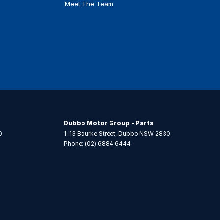
Meet The Team
Dubbo Motor Group - Parts
0
1-13 Bourke Street
,
Dubbo
NSW
2830
Phone:
(02) 6884 6444