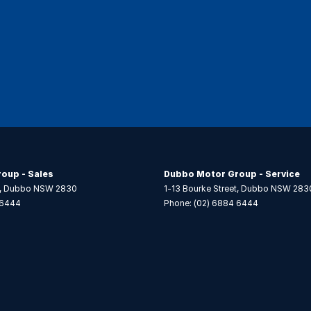
oup - Sales
Dubbo Motor Group - Service
,
Dubbo
NSW
2830
1-13 Bourke Street
,
Dubbo
NSW
283
 6444
Phone:
(02) 6884 6444