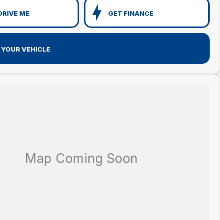
DRIVE ME
GET FINANCE
 YOUR VEHICLE