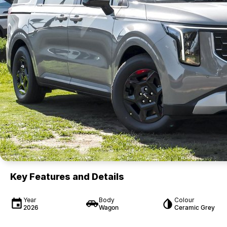
Key Features and Details
Year
Body
Colour
2026
Wagon
Ceramic Grey