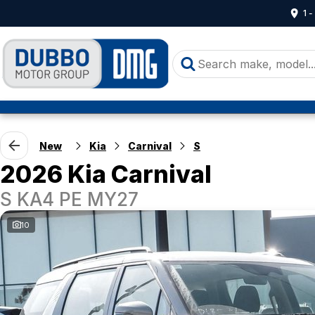
1 
New
Kia
Carnival
S
2026 Kia Carnival
S KA4 PE MY27
10