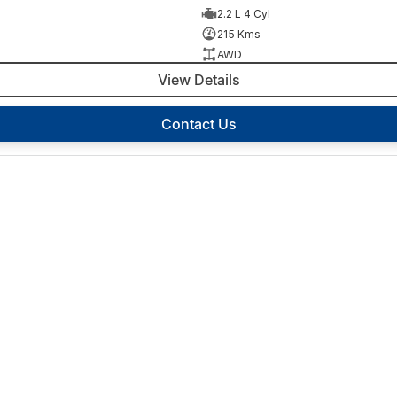
2.2 L 4 Cyl
215 Kms
AWD
View Details
Contact Us