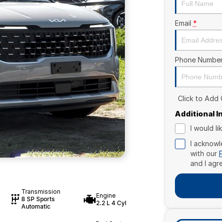
Email
*
Phone Numbe
Click to Add
Additional 
I would l
I acknowl
with our
and I agr
Transmission
Engine
8 SP Sports
2.2 L 4 Cyl
Automatic