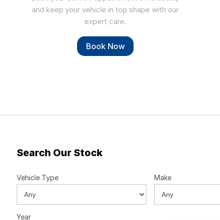
and keep your vehicle in top shape with our
expert care.
Book Now
Search Our Stock
Vehicle Type
Make
Year