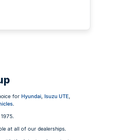
up
hoice for
Hyundai
,
Isuzu UTE
,
icles
.
 1975.
e at all of our dealerships.