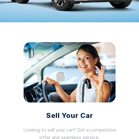
Sell Your Car
Looking to sell your car? Get a competitive
offer and seamless service.