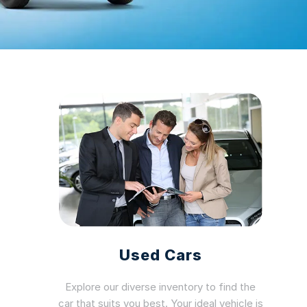
Used Cars
Explore our diverse inventory to find the
car that suits you best. Your ideal vehicle is