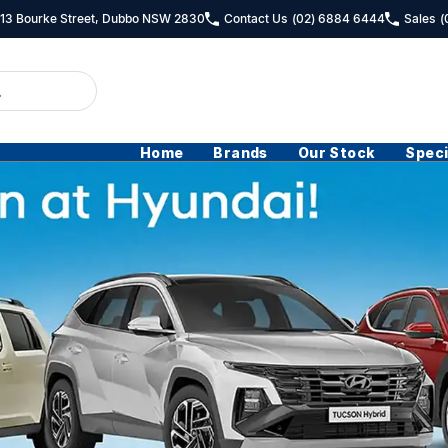
- 13 Bourke Street, Dubbo NSW 2830
Contact Us
(02) 6884 6444
Sales
(
Home
Brands
Our Stock
Speci