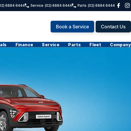
02) 6884 6444
Service
(02) 6884 6444
Parts
(02) 6884 6444
Book a Service
Contact Us
als
Finance
Service
Parts
Fleet
Company