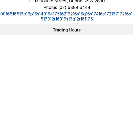
1 - 13 Bourke Street, Dubbo NSW 2830
Phone:
(02) 6884 6444
10016816516p16p16s14016417516216216s16q16s17416s17216717216s1
517012r16316s16q12r161175
Trading Hours