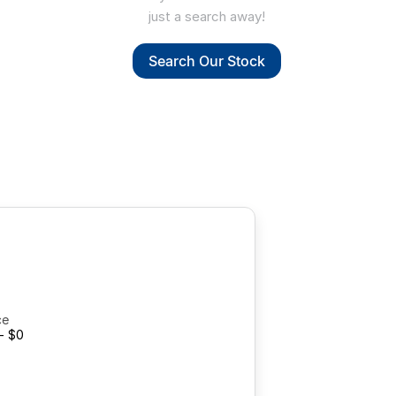
just a search away!
Search Our Stock
ce
- $0