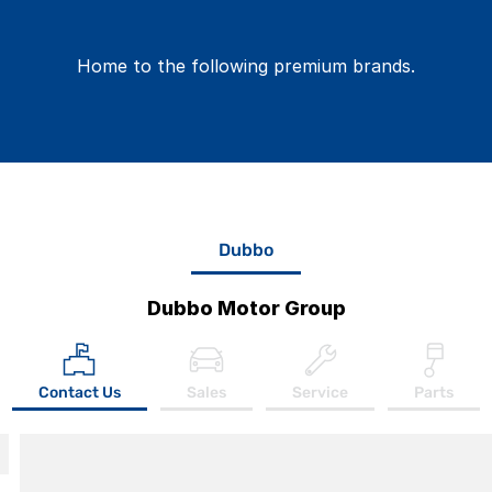
Home to the following premium brands.
Dubbo
Dubbo Motor Group
Contact Us
Sales
Service
Parts