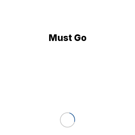
Must Go