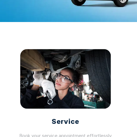
Service
Book your service appointment effortlessly