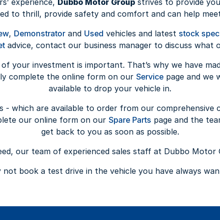
rs’ experience,
Dubbo Motor Group
strives to provide you
ed to thrill, provide safety and comfort and can help meet
ew
,
Demonstrator
and
Used
vehicles and latest
stock spec
et
advice, contact our business manager to discuss what op
 of your investment is important. That’s why we have ma
ply complete the online form on our
Service
page and we wi
available to drop your vehicle in.
s - which are available to order from our comprehensive 
plete our online form on our
Spare Parts
page and the tea
get back to you as soon as possible.
d, our team of experienced sales staff at Dubbo Motor 
not book a test drive in the vehicle you have always wa