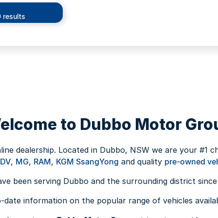
 results
elcome to Dubbo Motor Gro
nline dealership. Located in Dubbo, NSW we are your #1 c
LDV
,
MG
,
RAM
,
KGM SsangYong
and quality
pre-owned veh
ve been serving Dubbo and the surrounding district since
date information on the popular range of vehicles availabl