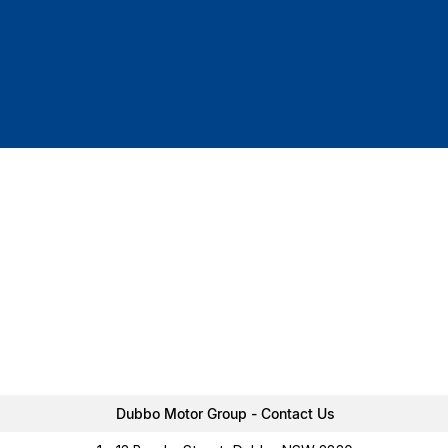
Dubbo Motor Group - Contact Us