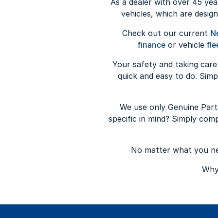
As a dealer with over 45 yea
vehicles, which are design
Check out our current
N
finance
or vehicle
fle
Your safety and taking care
quick and easy to do. Sim
We use only Genuine Part
specific in mind? Simply com
No matter what you nee
Why 