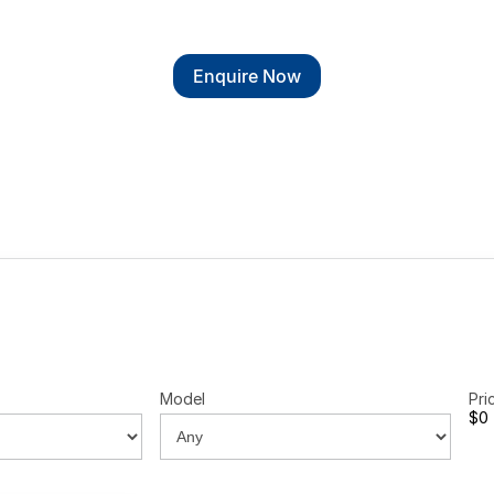
Enquire Now
Model
Pri
$0 