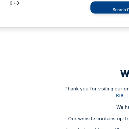
0 - 0
Search 0
W
Thank you for visiting our o
KIA
,
We ha
Our website contains up-to-