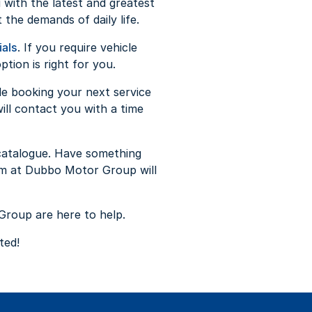
 with the latest and greatest
 the demands of daily life.
ials
. If you require vehicle
tion is right for you.
de booking your next service
ll contact you with a time
catalogue. Have something
m at Dubbo Motor Group will
Group are here to help.
nted!