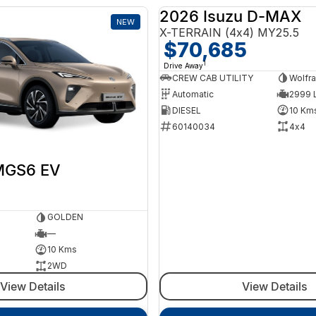
2026 Isuzu D-MAX
NEW
X-TERRAIN (4x4) MY25.5
$70,685
1
Drive Away
CREW CAB UTILITY
Wolfra
Automatic
2999 L
DIESEL
10 Km
60140034
4x4
MGS6 EV
GOLDEN
—
10 Kms
2WD
View Details
View Details