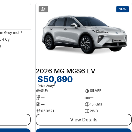
NEW
1
NEW
m Grey met.*
 4 Cyl
s
2026 MG MGS6 EV
$50,690
1
Drive Away
SUV
SILVER
—
—
—
15 Kms
053521
2WD
View Details