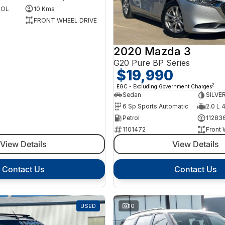
ROL
10 Kms
FRONT WHEEL DRIVE
2020 Mazda 3
G20 Pure BP Series
$19,990
2
EGC - Excluding Government Charges
Sedan
SILVE
6 Sp Sports Automatic
2.0 L 
Petrol
11283
1101472
Front 
View Details
View Details
Contact Us
Contact Us
USED
10