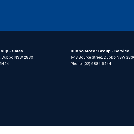
oup - Sales
Dubbo Motor Group - Service
,
Dubbo
NSW
2830
1-13 Bourke Street
,
Dubbo
NSW
283
 6444
Phone:
(02) 6884 6444