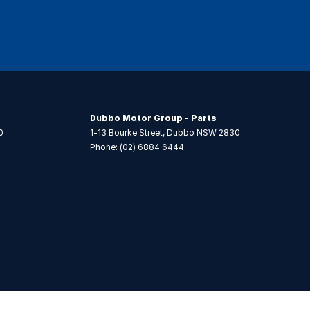
Dubbo Motor Group - Parts
0
1-13 Bourke Street
,
Dubbo
NSW
2830
Phone:
(02) 6884 6444