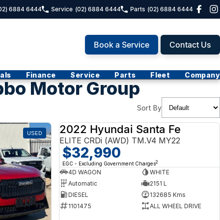
02) 6884 6444
Service
(02) 6884 6444
Parts
(02) 6884 6444
Book a Service
Contact Us
als
Finance
Service
Parts
Fleet
Company
bbo Motor Group
Sort By
2022 Hyundai Santa Fe
USED
USED
ELITE CRDi (AWD) TM.V4 MY22
$32,990
2
EGC - Excluding Government Charges
4D WAGON
WHITE
Automatic
2151 L
DIESEL
132685 Kms
1101475
ALL WHEEL DRIVE