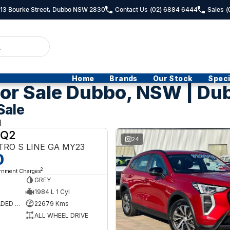
- 13 Bourke Street, Dubbo NSW 2830
Contact Us
(02) 6884 6444
Sales
(
Home
Brands
Our Stock
Speci
or Sale Dubbo, NSW | Du
Sale
d
 Q2
USED
24
TRO S LINE GA MY23
0
2
ernment Charges
GREY
1984 L 1 Cyl
PREMIUM UNLEADED PETROL
22679 Kms
ALL WHEEL DRIVE