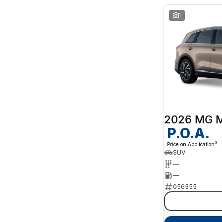
1
2026 MG 
P.O.A.
3
Price on Application
SUV
—
—
056355