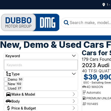
1 
New, Demo & Used Cars F
Cars for 
Keyword
179 Cars Foun
2023 Audi
40 TFSI QUAT
Type
$39,99
Demo
50
EGC - Excluding Gov
New
102
4D WAGON
Used
27
Automatic
Make & Model
Make
Body
Audi
1101485
1
Body Type
Price & Budget
Ford
1