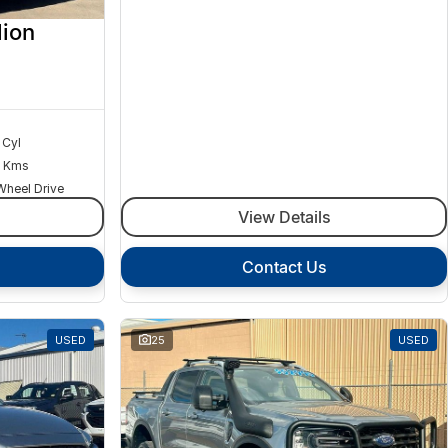
ion
 Cyl
 Kms
Wheel Drive
View Details
Contact Us
USED
25
USED