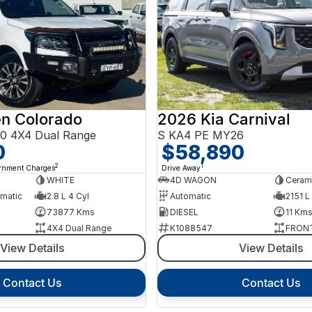
en Colorado
2026 Kia Carnival
0 4X4 Dual Range
S KA4 PE MY26
0
$58,890
2
1
ernment Charges
Drive Away
WHITE
4D WAGON
Cerami
omatic
2.8 L 4 Cyl
Automatic
2151 L
73877 Kms
DIESEL
11 Km
4X4 Dual Range
K1088547
FRONT
View Details
View Details
Contact Us
Contact Us