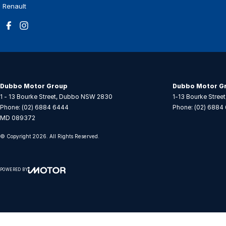
Renault
Dubbo Motor Group
Dubbo Motor Gr
1 - 13 Bourke Street
,
Dubbo
NSW
2830
1-13 Bourke Street
Phone:
(02) 6884 6444
Phone:
(02) 6884
MD 089372
© Copyright
2026
. All Rights Reserved.
POWERED BY
CMS Login
Visit iMotor