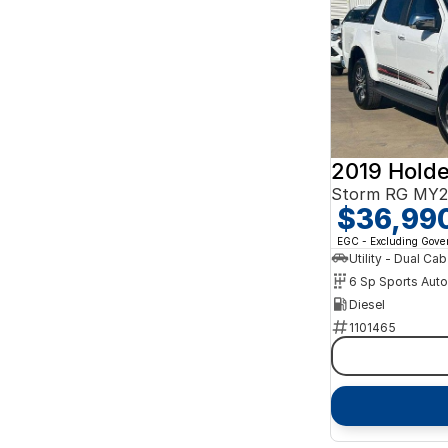
2019 Hold
Storm RG MY2
$36,99
EGC - Excluding Gov
Utility - Dual Cab
6 Sp Sports Aut
Diesel
1101465