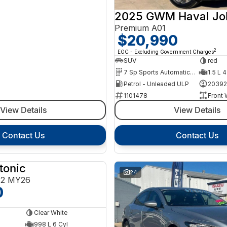
2025 GWM Haval Jol
Premium A01
$20,990
2
EGC - Excluding Government Charges
SUV
red
7 Sp Sports Automatic Dual Clutch
1.5 L 4
Petrol - Unleaded ULP
20392
1101478
Front 
View Details
View Details
Contact Us
Contact Us
tonic
NEW
24
E2 MY26
0
Clear White
998 L 6 Cyl