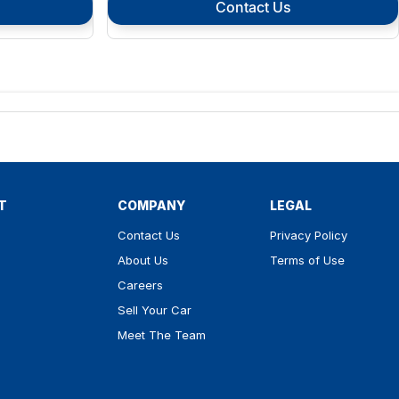
Contact Us
T
COMPANY
LEGAL
Contact Us
Privacy Policy
About Us
Terms of Use
Careers
Sell Your Car
Meet The Team