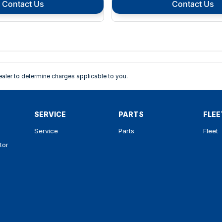
Contact Us
Contact Us
ler to determine charges applicable to you.
SERVICE
PARTS
FLEE
Service
Parts
Fleet
tor