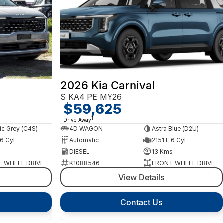
2026 Kia Carnival
S KA4 PE MY26
$59,625
1
Drive Away
c Grey (C4S)
4D WAGON
Astra Blue (D2U)
 6 Cyl
Automatic
2151 L 6 Cyl
s
DIESEL
13 Kms
 WHEEL DRIVE
K1088546
FRONT WHEEL DRIVE
View Details
Contact Us