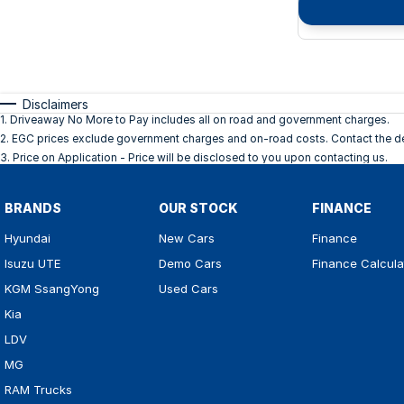
Disclaimers
1
.
Driveaway No More to Pay includes all on road and government charges.
2
.
EGC prices exclude government charges and on-road costs. Contact the dea
3
.
Price on Application - Price will be disclosed to you upon contacting us.
BRANDS
OUR STOCK
FINANCE
Hyundai
New Cars
Finance
Isuzu UTE
Demo Cars
Finance Calcula
KGM SsangYong
Used Cars
Kia
LDV
MG
RAM Trucks