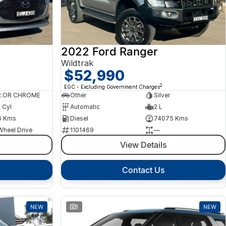
2022 Ford Ranger
Wildtrak
$52,990
2
EGC - Excluding Government Charges
R OR CHROME
Other
Silver
4 Cyl
Automatic
2 L
6 Kms
Diesel
74075 Kms
Wheel Drive
1101469
—
View Details
Contact Us
NEW
1
NEW