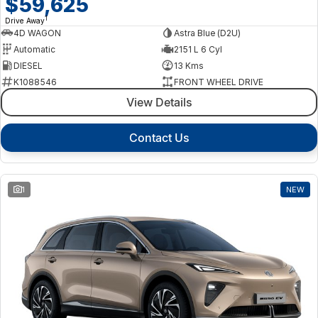
$59,625
1
Drive Away
4D WAGON
Astra Blue (D2U)
Automatic
2151 L 6 Cyl
DIESEL
13 Kms
K1088546
FRONT WHEEL DRIVE
View Details
Contact Us
1
NEW