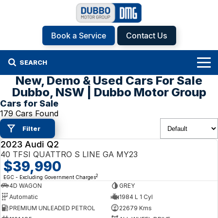
Book a Service
Contact Us
SEARCH
New, Demo & Used Cars For Sale
Home
Dubbo, NSW | Dubbo Motor Group
Cars for Sale
Brands
179 Cars Found
Filter
Hyundai
Our Stock
2023 Audi Q2
USED
Isuzu UTE
New Cars
Specials
40 TFSI QUATTRO S LINE GA MY23
$39,990
KGM SsangYong
Demo Cars
Specials
Finance
2
EGC - Excluding Government Charges
4D WAGON
GREY
Automatic
1984 L 1 Cyl
Kia
Used Cars
Local Offers
Service
Finance
PREMIUM UNLEADED PETROL
22679 Kms