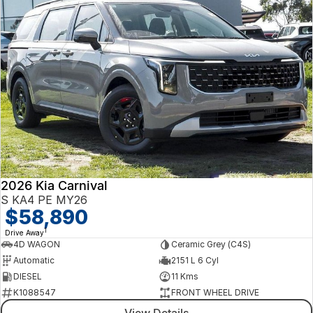
2026 Kia Carnival
S KA4 PE MY26
$58,890
1
Drive Away
4D WAGON
Ceramic Grey (C4S)
Automatic
2151 L 6 Cyl
DIESEL
11 Kms
K1088547
FRONT WHEEL DRIVE
View Details