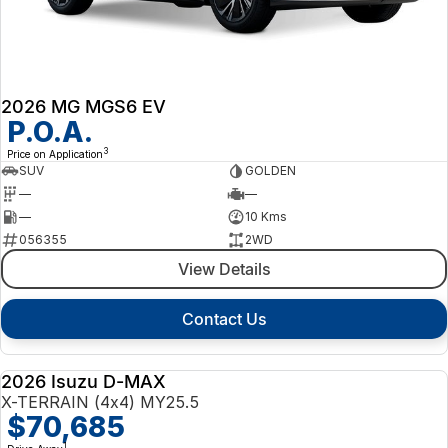
2026 MG MGS6 EV
P.O.A.
3
Price on Application
SUV
GOLDEN
—
—
—
10 Kms
056355
2WD
View Details
Contact Us
2026 Isuzu D-MAX
NEW
X-TERRAIN (4x4) MY25.5
$70,685
1