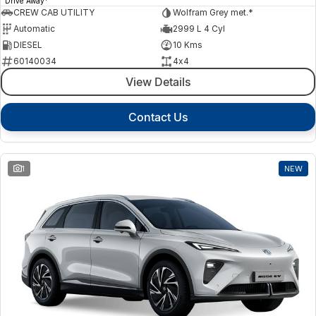
Drive Away
CREW CAB UTILITY
Wolfram Grey met.*
Automatic
2999 L 4 Cyl
DIESEL
10 Kms
60140034
4x4
View Details
Contact Us
1
NEW