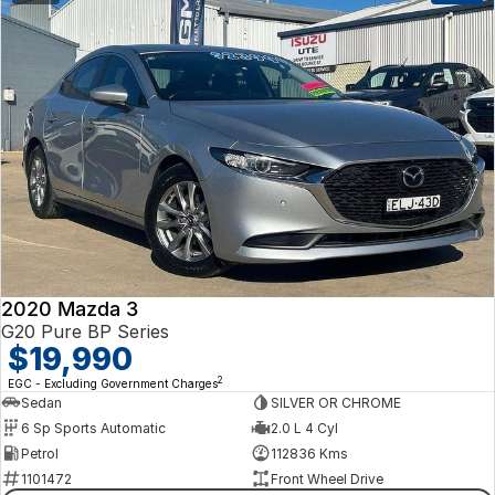
2020 Mazda 3
G20 Pure BP Series
$19,990
2
EGC - Excluding Government Charges
Sedan
SILVER OR CHROME
6 Sp Sports Automatic
2.0 L 4 Cyl
Petrol
112836 Kms
1101472
Front Wheel Drive