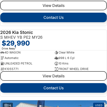
View Details
Contact Us
2026 Kia Stonic
NEW
S MHEV YB PE2 MY26
$29,990
1
Drive Away
4D WAGON
Clear White
Automatic
998 L 6 Cyl
UNLEADED PETROL
10 Kms
K1055771
FRONT WHEEL DRIVE
View Details
Contact Us
24
USED