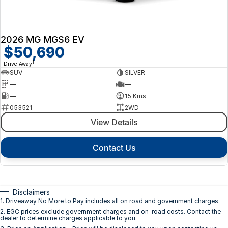
2026 MG MGS6 EV
$50,690
1
Drive Away
SUV
SILVER
—
—
—
15 Kms
053521
2WD
View Details
Contact Us
Disclaimers
1
.
Driveaway No More to Pay includes all on road and government charges.
2
.
EGC prices exclude government charges and on-road costs. Contact the
dealer to determine charges applicable to you.