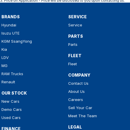
3
.
Price on Application - Price will be disclosed to you upon contacting us.
BRANDS
SERVICE
Hyundai
Service
Isuzu UTE
PARTS
KGM SsangYong
Parts
Kia
FLEET
LDV
Fleet
MG
RAM Trucks
COMPANY
Renault
Contact Us
About Us
OUR STOCK
Careers
New Cars
Sell Your Car
Demo Cars
Meet The Team
Used Cars
LEGAL
FINANCE