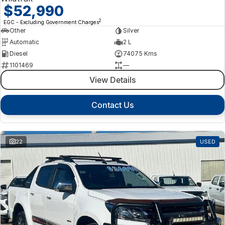
$52,990
2
EGC - Excluding Government Charges
Other
Silver
Automatic
2 L
Diesel
74075 Kms
1101469
—
View Details
Contact Us
22
USED