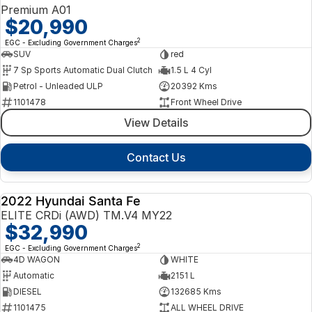
Premium A01
$20,990
2
EGC - Excluding Government Charges
SUV
red
7 Sp Sports Automatic Dual Clutch
1.5 L 4 Cyl
Petrol - Unleaded ULP
20392 Kms
1101478
Front Wheel Drive
View Details
Contact Us
2022 Hyundai Santa Fe
USED
ELITE CRDi (AWD) TM.V4 MY22
$32,990
2
EGC - Excluding Government Charges
4D WAGON
WHITE
Automatic
2151 L
DIESEL
132685 Kms
1101475
ALL WHEEL DRIVE