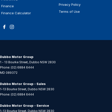
Privacy Policy
Finance
Terms of Use
Finance Calculator
Dubbo Motor Group
1 - 13 Bourke Street
,
Dubbo
NSW
2830
Phone:
(02) 6884 6444
MD 089372
Dubbo Motor Group - Sales
1-13 Bourke Street
,
Dubbo
NSW
2830
Phone:
(02) 6884 6444
Dubbo Motor Group - Service
1-13 Bourke Street
,
Dubbo
NSW
2830