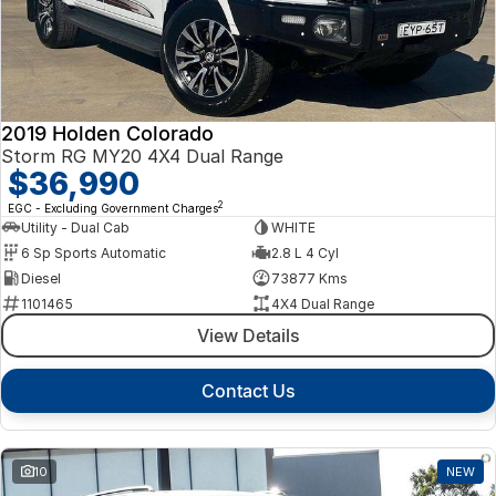
2019 Holden Colorado
Storm RG MY20 4X4 Dual Range
$36,990
2
EGC - Excluding Government Charges
Utility - Dual Cab
WHITE
6 Sp Sports Automatic
2.8 L 4 Cyl
Diesel
73877 Kms
1101465
4X4 Dual Range
View Details
Contact Us
10
NEW