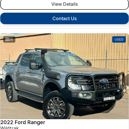
View Details
Contact Us
25
USED
2022 Ford Ranger
Wildtrak