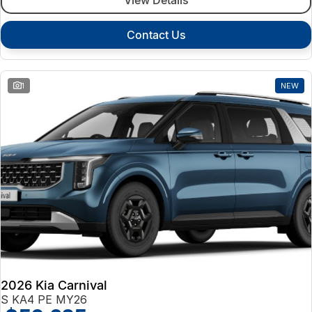
Contact Us
1
NEW
2026 Kia Carnival
S KA4 PE MY26