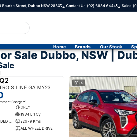
13 Bourke Street, Dubbo NSW 2830
Contact Us
(02) 6884 6444
Sales
(0
Home
Brands
Our Stock
Sp
or Sale Dubbo, NSW | Du
Sale
d
 Q2
USED
24
TRO S LINE GA MY23
0
2
ernment Charges
GREY
1984 L 1 Cyl
PREMIUM UNLEADED PETROL
22679 Kms
ALL WHEEL DRIVE