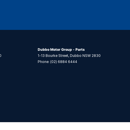
Dubbo Motor Group - Parts
0
1-13 Bourke Street
,
Dubbo
NSW
2830
Phone:
(02) 6884 6444