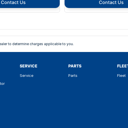
Contact Us
Contact Us
ler to determine charges applicable to you.
SERVICE
PARTS
FLEE
Service
Parts
Fleet
tor