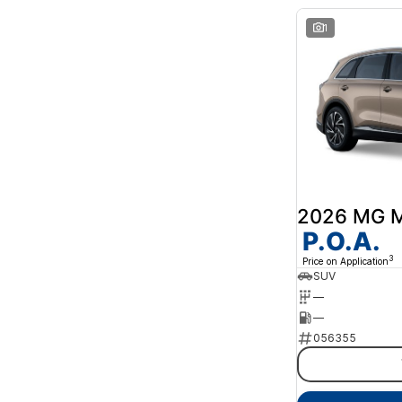
1
2026 MG 
P.O.A.
3
Price on Application
SUV
—
—
056355