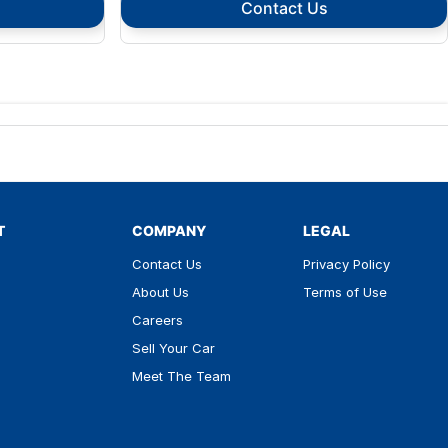
Contact Us
T
COMPANY
LEGAL
Contact Us
Privacy Policy
About Us
Terms of Use
Careers
Sell Your Car
Meet The Team