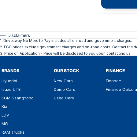
Disclaimers
1
.
Driveaway No More to Pay includes all on road and government charges.
2
.
EGC prices exclude government charges and on-road costs. Contact the dea
3
.
Price on Application - Price will be disclosed to you upon contacting us.
BRANDS
OUR STOCK
FINANCE
Hyundai
New Cars
Finance
Isuzu UTE
Demo Cars
Finance Calcula
KGM SsangYong
Used Cars
Kia
LDV
MG
RAM Trucks