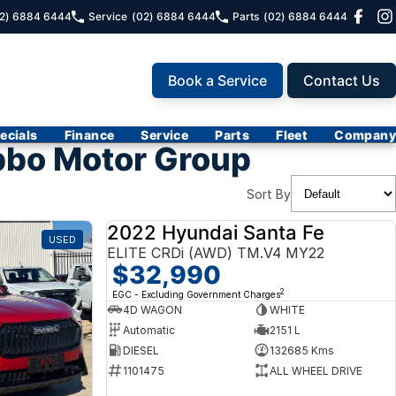
2) 6884 6444
Service
(02) 6884 6444
Parts
(02) 6884 6444
Book a Service
Contact Us
ecials
Finance
Service
Parts
Fleet
Company
bbo Motor Group
Sort By
2022 Hyundai Santa Fe
USED
USED
ELITE CRDi (AWD) TM.V4 MY22
$32,990
2
EGC - Excluding Government Charges
4D WAGON
WHITE
Automatic
2151 L
DIESEL
132685 Kms
1101475
ALL WHEEL DRIVE