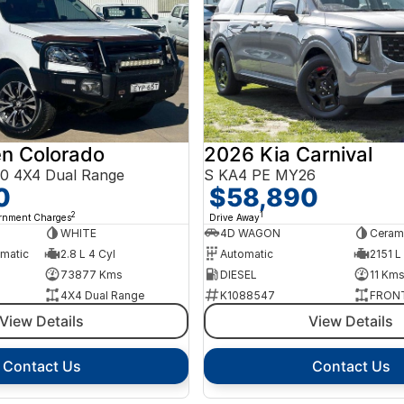
n Colorado
2026 Kia Carnival
0 4X4 Dual Range
S KA4 PE MY26
0
$58,890
2
1
ernment Charges
Drive Away
WHITE
4D WAGON
Cerami
omatic
2.8 L 4 Cyl
Automatic
2151 L
73877 Kms
DIESEL
11 Km
4X4 Dual Range
K1088547
FRONT
View Details
View Details
Contact Us
Contact Us