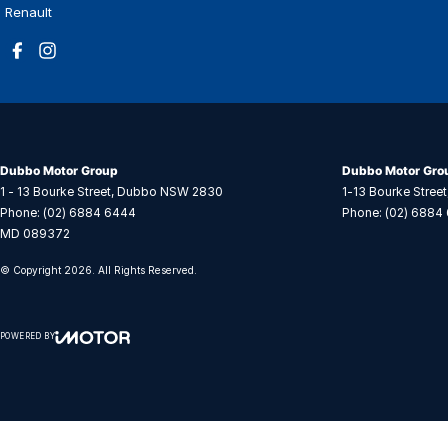
Renault
Dubbo Motor Group
Dubbo Motor Grou
1 - 13 Bourke Street
,
Dubbo
NSW
2830
1-13 Bourke Street
Phone:
(02) 6884 6444
Phone:
(02) 6884
MD 089372
© Copyright
2026
. All Rights Reserved.
POWERED BY
CMS Login
Visit iMotor