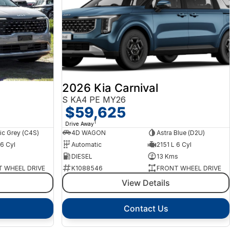
2026 Kia Carnival
S KA4 PE MY26
$59,625
1
Drive Away
c Grey (C4S)
4D WAGON
Astra Blue (D2U)
 6 Cyl
Automatic
2151 L 6 Cyl
s
DIESEL
13 Kms
 WHEEL DRIVE
K1088546
FRONT WHEEL DRIVE
View Details
Contact Us