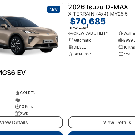
2026 Isuzu D-MAX
NEW
X-TERRAIN (4x4) MY25.5
$70,685
1
Drive Away
CREW CAB UTILITY
Wolfra
Automatic
2999 L
DIESEL
10 Km
60140034
4x4
MGS6 EV
GOLDEN
—
10 Kms
2WD
View Details
View Details