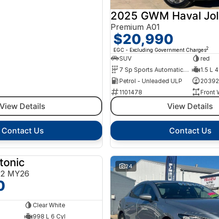
2025 GWM Haval Jol
Premium A01
$20,990
2
EGC - Excluding Government Charges
SUV
red
7 Sp Sports Automatic Dual Clutch
1.5 L 4
Petrol - Unleaded ULP
20392
1101478
Front 
View Details
View Details
Contact Us
Contact Us
tonic
NEW
24
E2 MY26
0
Clear White
998 L 6 Cyl