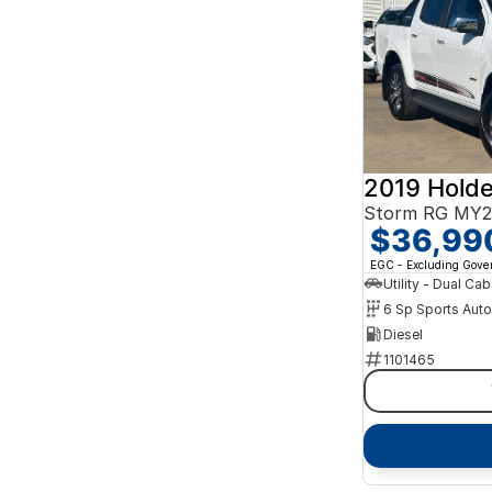
2019 Holde
Storm RG MY2
$36,99
EGC - Excluding Gov
Utility - Dual Cab
6 Sp Sports Aut
Diesel
1101465