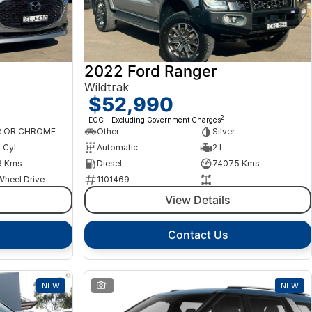
2022 Ford Ranger
Wildtrak
$52,990
2
EGC - Excluding Government Charges
R OR CHROME
Other
Silver
4 Cyl
Automatic
2 L
6 Kms
Diesel
74075 Kms
Wheel Drive
1101469
—
View Details
Contact Us
NEW
1
NEW