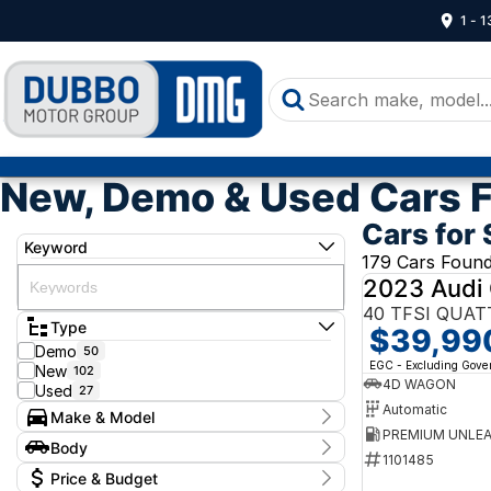
1 - 
New, Demo & Used Cars F
Cars for 
Keyword
179 Cars Foun
2023 Audi
40 TFSI QUAT
Type
$39,99
Demo
50
EGC - Excluding Gov
New
102
4D WAGON
Used
27
Automatic
Make & Model
Make
Body
Audi
1101485
1
Body Type
Price & Budget
Ford
1