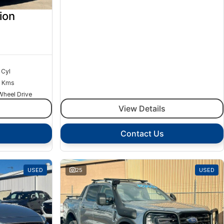
ion
 Cyl
 Kms
Wheel Drive
View Details
Contact Us
USED
25
USED