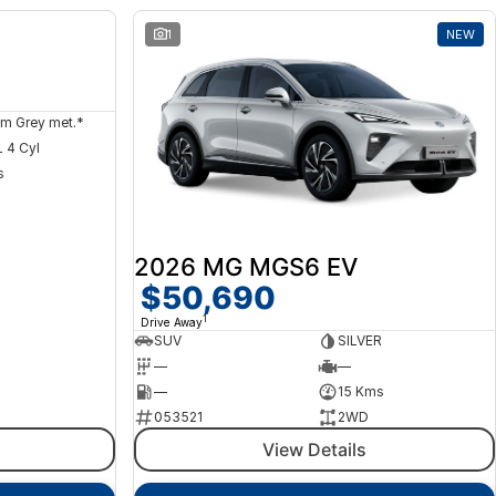
NEW
1
NEW
m Grey met.*
 4 Cyl
s
2026 MG MGS6 EV
$50,690
1
Drive Away
SUV
SILVER
—
—
—
15 Kms
053521
2WD
View Details