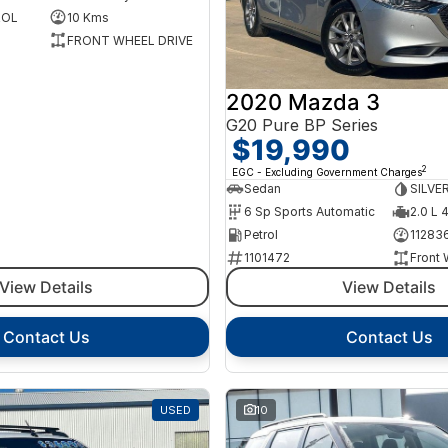
ROL
10 Kms
FRONT WHEEL DRIVE
2020 Mazda 3
G20 Pure BP Series
$19,990
2
EGC - Excluding Government Charges
Sedan
SILVE
6 Sp Sports Automatic
2.0 L 
Petrol
11283
1101472
Front 
View Details
View Details
Contact Us
Contact Us
USED
10