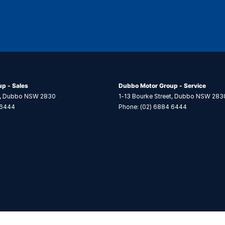
p - Sales
Dubbo Motor Group - Service
,
Dubbo
NSW
2830
1-13 Bourke Street
,
Dubbo
NSW
283
 6444
Phone:
(02) 6884 6444