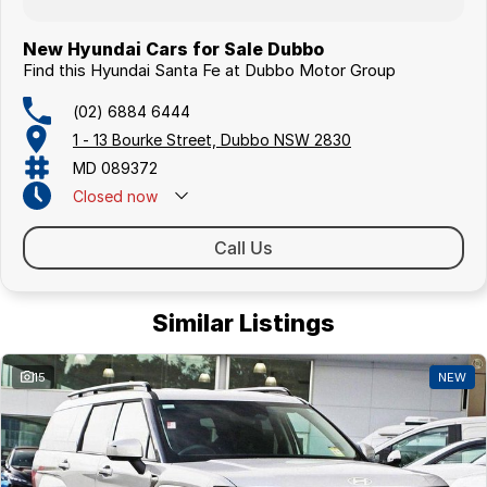
New Hyundai Cars for Sale Dubbo
Find this Hyundai Santa Fe at Dubbo Motor Group
(02) 6884 6444
1 - 13 Bourke Street, Dubbo NSW 2830
MD 089372
Closed
now
Call Us
Similar Listings
15
NEW