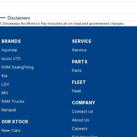
Disclaimers
1
.
Driveaway No More to Pay includes all on road and government charges.
BRANDS
SERVICE
Hyundai
Service
Isuzu UTE
PARTS
KGM SsangYong
Parts
Kia
FLEET
LDV
Fleet
MG
RAM Trucks
COMPANY
Renault
Contact Us
About Us
OUR STOCK
Careers
New Cars
Sell Your Car