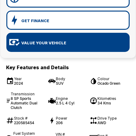
GET FINANCE
VALUE YOUR VEHICLE
Key Features and Details
Year
Body
Colour
2024
SUV
Ocado Green
Transmission
8 SP Sports
Engine
Kilometres
Automatic Dual
2.5 L 4 Cyl
34 Kms
Clutch
Stock #
Power
Drive Type
220585454
206
AWD
Fuel System
VIN #
Reg #