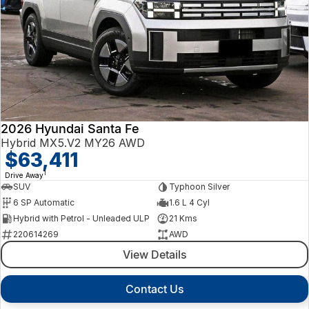
2026 Hyundai Santa Fe
Hybrid MX5.V2 MY26 AWD
$63,411
1
Drive Away
SUV
Typhoon Silver
6 SP Automatic
1.6 L 4 Cyl
Hybrid with Petrol - Unleaded ULP
21 Kms
220614269
AWD
View Details
Contact Us