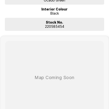
Ocado Green
Interior Colour
Black
Stock No.
220585454