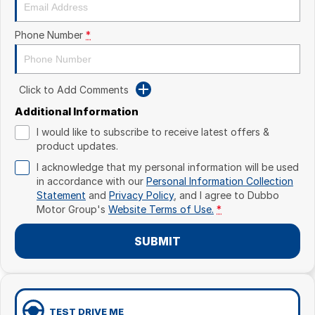
Phone Number
*
Click to Add Comments
Additional Information
I would like to subscribe to receive latest offers &
product updates.
I acknowledge that my personal information will be used
in accordance with our
Personal Information Collection
Statement
and
Privacy Policy
, and I agree to
Dubbo
Motor Group's
Website Terms of Use.
*
SUBMIT
TEST DRIVE ME