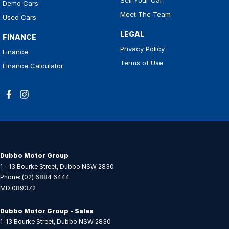
Demo Cars
Meet The Team
Used Cars
LEGAL
FINANCE
Privacy Policy
Finance
Terms of Use
Finance Calculator
Dubbo Motor Group
1 - 13 Bourke Street
,
Dubbo
NSW
2830
Phone:
(02) 6884 6444
MD 089372
Dubbo Motor Group - Sales
1-13 Bourke Street
,
Dubbo
NSW
2830