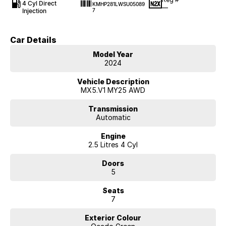
4 Cyl Direct
KMHP281LWSU05089
—
Injection
7
Car Details
Model Year
2024
Vehicle Description
MX5.V1 MY25 AWD
Transmission
Automatic
Engine
2.5 Litres 4 Cyl
Doors
5
Seats
7
Exterior Colour