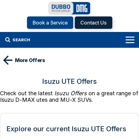
Book a Service
Contact Us
SEARCH
Home
More Offers
Brands
Isuzu UTE Offers
Hyundai
Our Stock
Check out the latest
Isuzu Offers
on a great range of
Isuzu UTE
New Cars
Specials
Isuzu D-MAX utes and MU-X SUVs.
KGM SsangYong
Demo Cars
Specials
Finance
Kia
Used Cars
Local Offers
Service
Finance
Explore our current Isuzu UTE Offers