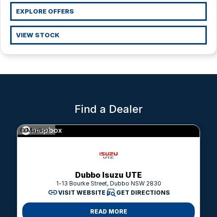
LDV
Parts
Finance Calculator
EXPLORE OFFERS
Fleet
MG
VIEW STOCK
Company
RAM Trucks
Contact Us
Renault
About Us
Find a Dealer
Careers
© Mapbox
Sell Your Car
Meet The Team
Dubbo Isuzu UTE
1-13 Bourke Street, Dubbo NSW 2830
VISIT WEBSITE
GET DIRECTIONS
READ MORE