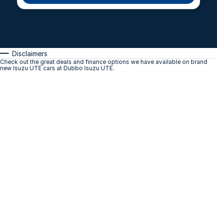
Disclaimers
Check out the great deals and finance options we have available on brand
new Isuzu UTE cars at Dubbo Isuzu UTE.