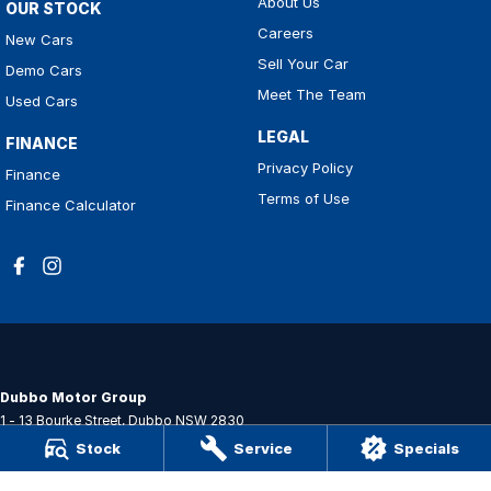
About Us
OUR STOCK
Careers
New Cars
Sell Your Car
Demo Cars
Meet The Team
Used Cars
LEGAL
FINANCE
Privacy Policy
Finance
Terms of Use
Finance Calculator
Dubbo Motor Group
1 - 13 Bourke Street
,
Dubbo
NSW
2830
Phone:
(02) 6884 6444
Stock
Service
Specials
MD 089372