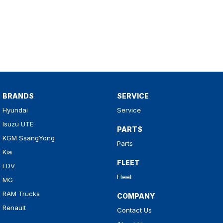
BRANDS
SERVICE
Hyundai
Service
Isuzu UTE
PARTS
KGM SsangYong
Parts
Kia
FLEET
LDV
Fleet
MG
RAM Trucks
COMPANY
Renault
Contact Us