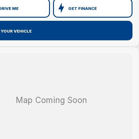
DRIVE ME
GET FINANCE
 YOUR VEHICLE