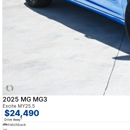
2025 MG MG3
Excite MY25.5
$24,490
1
Drive Away
Hatchback