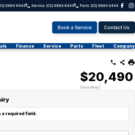
02) 6884 6444
Service
(02) 6884 6444
Parts
(02) 6884 6444
Book a Service
Contact Us
als
Finance
Service
Parts
Fleet
Company
$20,490
1
Drive Away
uiry
 a required field.