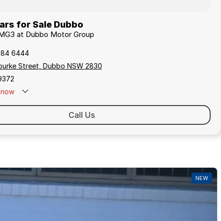
rs for Sale Dubbo
 MG3 at Dubbo Motor Group
884 6444
 Bourke Street, Dubbo NSW 2830
9372
now
Call Us
NEW