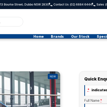
- 13 Bourke Street, Dubbo NSW 2830
Contact Us
(02) 6884 6444
Sales
(
Home
Brands
Our Stock
Speci
NEW
Quick Enq
*
indicates
Full Name
*