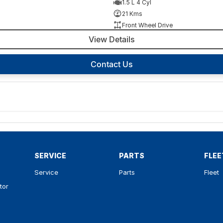
1.5 L 4 Cyl
21 Kms
Front Wheel Drive
View Details
Contact Us
SERVICE
PARTS
FLEE
Service
Parts
Fleet
tor