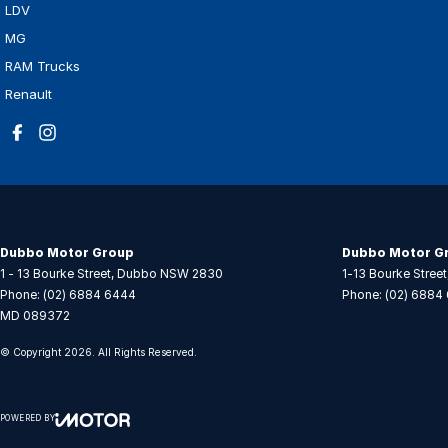
LDV
MG
RAM Trucks
Renault
Dubbo Motor Group
Dubbo Motor Gr
1 - 13 Bourke Street
,
Dubbo
NSW
2830
1-13 Bourke Street
Phone:
(02) 6884 6444
Phone:
(02) 6884
MD 089372
© Copyright
2026
. All Rights Reserved.
POWERED BY
CMS Login
Visit iMotor