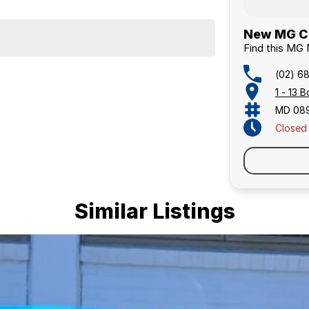
New MG Ca
Find this MG
(02) 6
1 - 13
MD 08
Closed
Similar Listings