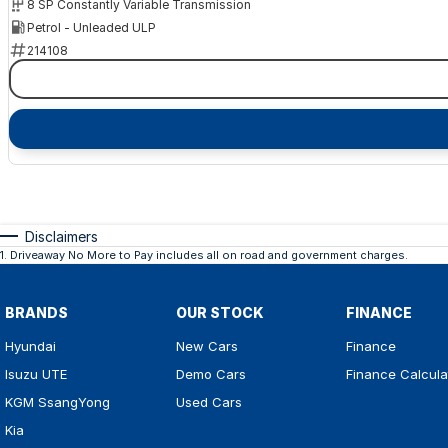
8 SP Constantly Variable Transmission
Petrol - Unleaded ULP
214108
Disclaimers
1
.
Driveaway No More to Pay includes all on road and government charges.
BRANDS
OUR STOCK
FINANCE
Hyundai
New Cars
Finance
Isuzu UTE
Demo Cars
Finance Calcula
KGM SsangYong
Used Cars
Kia