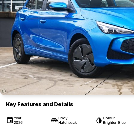
Key Features and Details
Year
Body
Colour
2026
Hatchback
Brighton Blue