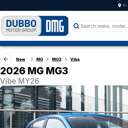
1 
New
MG
MG3
Vibe
2026 MG MG3
Vibe MY26
15