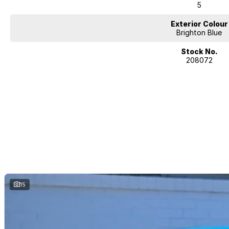
5
Exterior Colour
Brighton Blue
Stock No.
208072
15