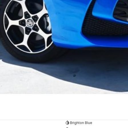
Brighton Blue