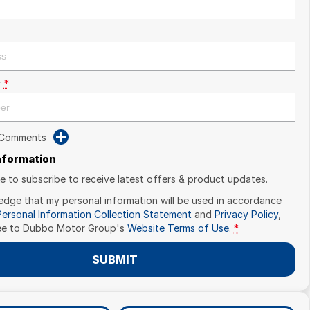
r
*
 Comments
Information
ike to subscribe to receive latest offers & product updates.
edge that my personal information will be used in accordance
Personal Information Collection Statement
and
Privacy Policy
,
ee to
Dubbo Motor Group's
Website Terms of Use.
*
SUBMIT