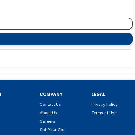
T
COMPANY
LEGAL
Contact Us
Privacy Policy
About Us
Terms of Use
Careers
Sell Your Car