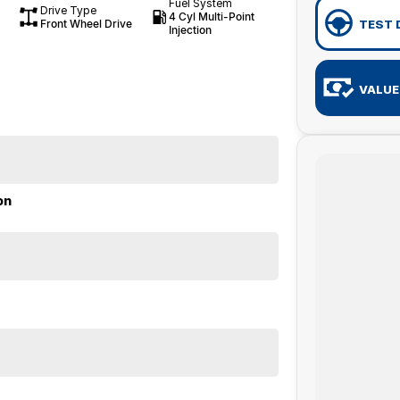
Fuel System
Drive Type
4 Cyl Multi-Point
Front Wheel Drive
TEST 
Injection
VALUE
on