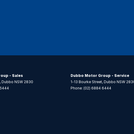
oup - Sales
Dubbo Motor Group - Service
,
Dubbo
NSW
2830
1-13 Bourke Street
,
Dubbo
NSW
283
 6444
Phone:
(02) 6884 6444