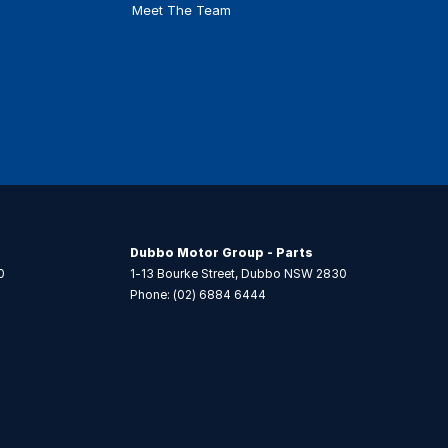
Meet The Team
Dubbo Motor Group - Parts
0
1-13 Bourke Street
,
Dubbo
NSW
2830
Phone:
(02) 6884 6444