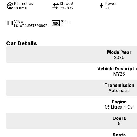
Kilometres
Stock #
Power
10 Kms
208072
81
Reg #
VIN #
—
LSJWP4U95TZ208072
Car Details
Model Year
2026
Vehicle Descripti
MY26
Transmission
Automatic
Engine
1.5 Litres 4 Cyl
Doors
5
Seats