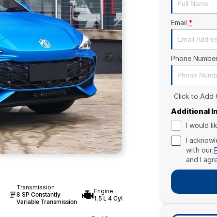
Email
*
Phone Numbe
Click to Add
Additional 
I would l
I acknowl
with our
and I agr
Transmission
Engine
8 SP Constantly
1.5 L 4 Cyl
Variable Transmission