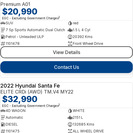
Premium A01
$20,990
2
EGC - Excluding Government Charges
SUV
red
7 Sp Sports Automatic Dual Clutch
1.5 L 4 Cyl
Petrol - Unleaded ULP
20392 Kms
1101478
Front Wheel Drive
View Details
Contact Us
2022 Hyundai Santa Fe
USED
ELITE CRDi (AWD) TM.V4 MY22
$32,990
2
EGC - Excluding Government Charges
4D WAGON
WHITE
Automatic
2151 L
DIESEL
132685 Kms
1101475
ALL WHEEL DRIVE