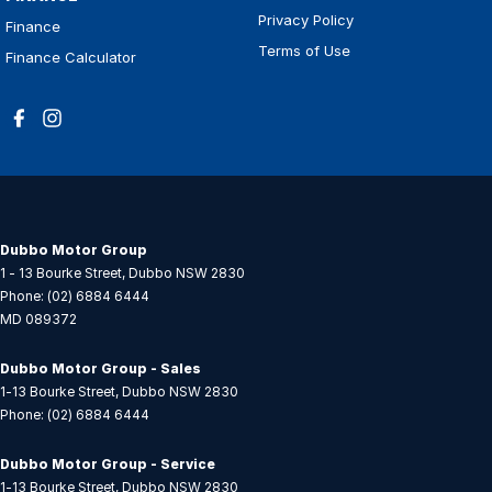
Privacy Policy
Finance
Terms of Use
Finance Calculator
Dubbo Motor Group
1 - 13 Bourke Street
,
Dubbo
NSW
2830
Phone:
(02) 6884 6444
MD 089372
Dubbo Motor Group - Sales
1-13 Bourke Street
,
Dubbo
NSW
2830
Phone:
(02) 6884 6444
Dubbo Motor Group - Service
1-13 Bourke Street
,
Dubbo
NSW
2830