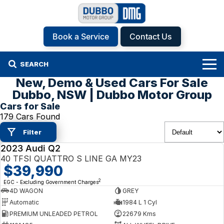
Book a Service
Contact Us
SEARCH
New, Demo & Used Cars For Sale
Home
Dubbo, NSW | Dubbo Motor Group
Cars for Sale
Brands
179 Cars Found
Filter
Hyundai
Our Stock
2023 Audi Q2
USED
Isuzu UTE
New Cars
Specials
40 TFSI QUATTRO S LINE GA MY23
$39,990
KGM SsangYong
Demo Cars
Specials
Finance
2
EGC - Excluding Government Charges
4D WAGON
GREY
Automatic
1984 L 1 Cyl
Kia
Used Cars
Local Offers
Service
Finance
PREMIUM UNLEADED PETROL
22679 Kms