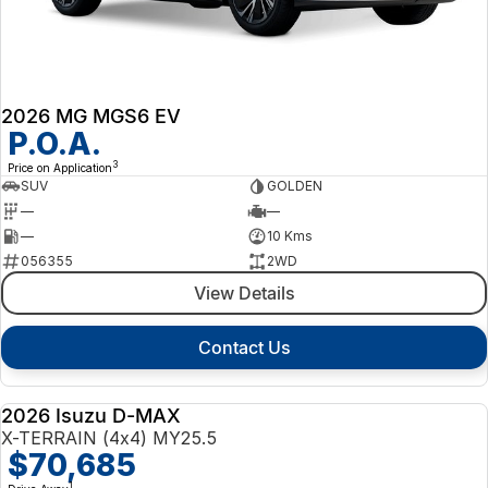
2026 MG MGS6 EV
P.O.A.
3
Price on Application
SUV
GOLDEN
—
—
—
10 Kms
056355
2WD
View Details
Contact Us
2026 Isuzu D-MAX
NEW
X-TERRAIN (4x4) MY25.5
$70,685
1