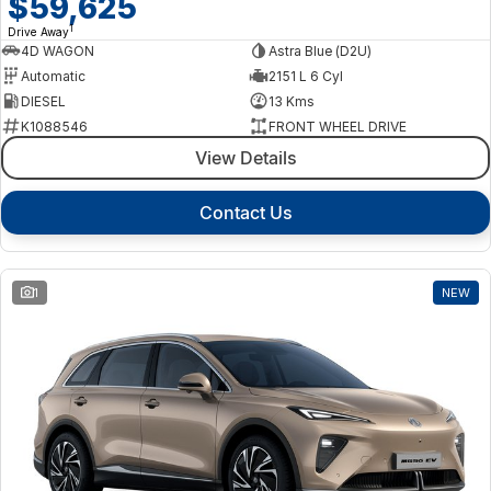
$59,625
1
Drive Away
4D WAGON
Astra Blue (D2U)
Automatic
2151 L 6 Cyl
DIESEL
13 Kms
K1088546
FRONT WHEEL DRIVE
View Details
Contact Us
1
NEW