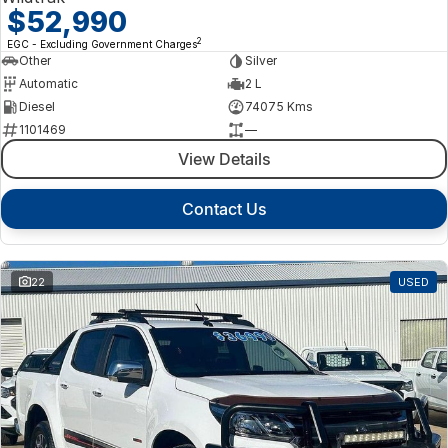
$52,990
2
EGC - Excluding Government Charges
Other
Silver
Automatic
2 L
Diesel
74075 Kms
1101469
—
View Details
Contact Us
22
USED