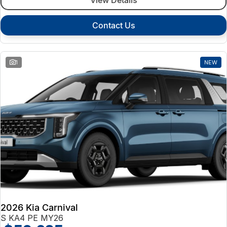
Contact Us
1
NEW
2026 Kia Carnival
S KA4 PE MY26