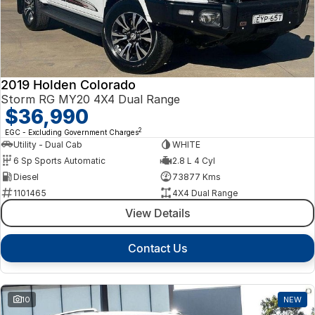
2019 Holden Colorado
Storm RG MY20 4X4 Dual Range
$36,990
2
EGC - Excluding Government Charges
Utility - Dual Cab
WHITE
6 Sp Sports Automatic
2.8 L 4 Cyl
Diesel
73877 Kms
1101465
4X4 Dual Range
View Details
Contact Us
10
NEW