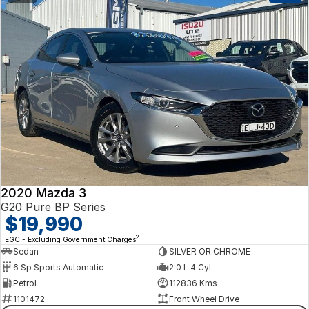
2020 Mazda 3
G20 Pure BP Series
$19,990
2
EGC - Excluding Government Charges
Sedan
SILVER OR CHROME
6 Sp Sports Automatic
2.0 L 4 Cyl
Petrol
112836 Kms
1101472
Front Wheel Drive