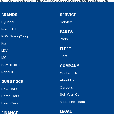
3
.
Price on Application - Price will be disclosed to you upon contacting us.
BRANDS
SERVICE
Hyundai
Service
Isuzu UTE
PARTS
KGM SsangYong
Parts
Kia
FLEET
LDV
Fleet
MG
RAM Trucks
COMPANY
Renault
Contact Us
About Us
OUR STOCK
Careers
New Cars
Sell Your Car
Demo Cars
Meet The Team
Used Cars
LEGAL
FINANCE