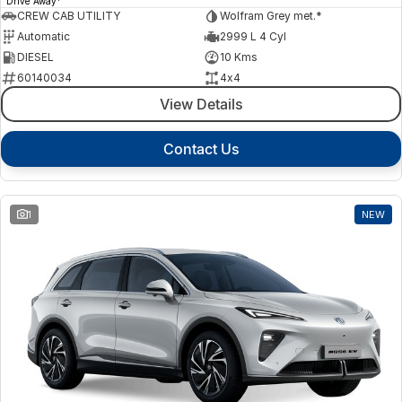
Drive Away
CREW CAB UTILITY
Wolfram Grey met.*
Automatic
2999 L 4 Cyl
DIESEL
10 Kms
60140034
4x4
View Details
Contact Us
1
NEW