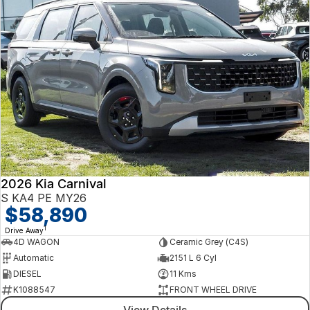
2026 Kia Carnival
S KA4 PE MY26
$58,890
1
Drive Away
4D WAGON
Ceramic Grey (C4S)
Automatic
2151 L 6 Cyl
DIESEL
11 Kms
K1088547
FRONT WHEEL DRIVE
View Details