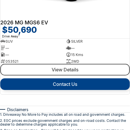
2026 MG MGS6 EV
$50,690
1
Drive Away
SUV
SILVER
—
—
—
15 Kms
053521
2WD
View Details
Contact Us
Disclaimers
1
.
Driveaway No More to Pay includes all on road and government charges.
2
.
EGC prices exclude government charges and on-road costs. Contact the
dealer to determine charges applicable to you.