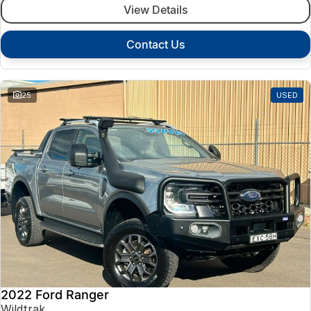
View Details
Contact Us
25
USED
2022 Ford Ranger
Wildtrak