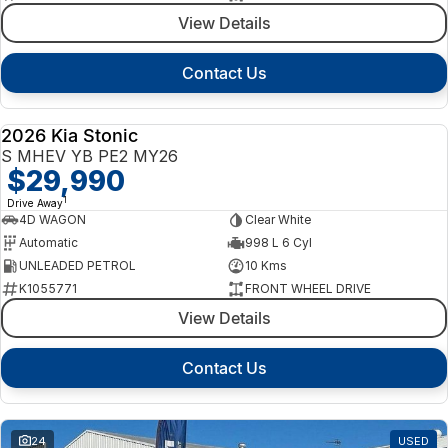
View Details
Contact Us
2026 Kia Stonic
NEW
S MHEV YB PE2 MY26
$29,990
1
Drive Away
4D WAGON
Clear White
Automatic
998 L 6 Cyl
UNLEADED PETROL
10 Kms
K1055771
FRONT WHEEL DRIVE
View Details
Contact Us
24
USED