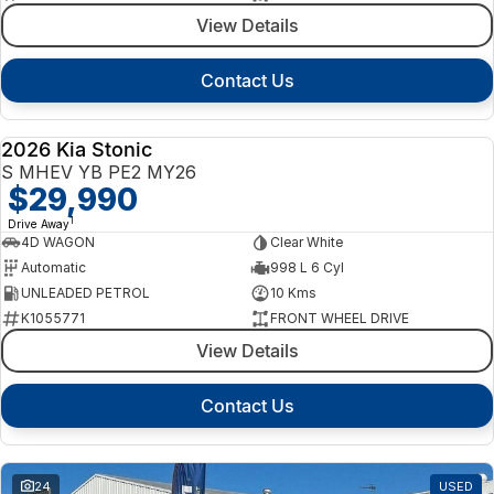
View Details
Contact Us
2026 Kia Stonic
NEW
S MHEV YB PE2 MY26
$29,990
1
Drive Away
4D WAGON
Clear White
Automatic
998 L 6 Cyl
UNLEADED PETROL
10 Kms
K1055771
FRONT WHEEL DRIVE
View Details
Contact Us
24
USED