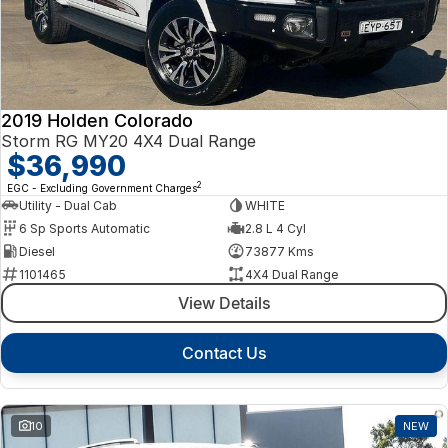
2019 Holden Colorado
Storm RG MY20 4X4 Dual Range
$36,990
2
EGC - Excluding Government Charges
Utility - Dual Cab
WHITE
6 Sp Sports Automatic
2.8 L 4 Cyl
Diesel
73877 Kms
1101465
4X4 Dual Range
View Details
Contact Us
10
NEW