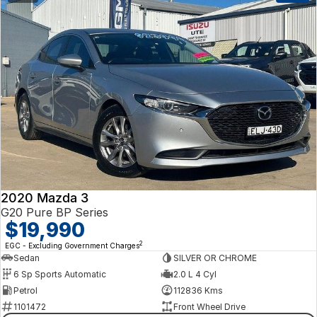
2020 Mazda 3
G20 Pure BP Series
$19,990
2
EGC - Excluding Government Charges
Sedan
SILVER OR CHROME
6 Sp Sports Automatic
2.0 L 4 Cyl
Petrol
112836 Kms
1101472
Front Wheel Drive