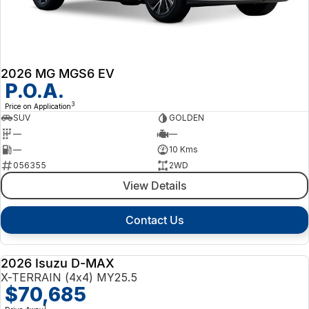
2026 MG MGS6 EV
P.O.A.
3
Price on Application
SUV
GOLDEN
—
—
—
10 Kms
056355
2WD
View Details
Contact Us
2026 Isuzu D-MAX
NEW
X-TERRAIN (4x4) MY25.5
$70,685
1