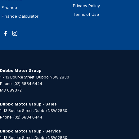
Privacy Policy
Finance
Terms of Use
Finance Calculator
Dubbo Motor Group
1 - 13 Bourke Street
,
Dubbo
NSW
2830
Phone:
(02) 6884 6444
MD 089372
Dubbo Motor Group - Sales
1-13 Bourke Street
,
Dubbo
NSW
2830
Phone:
(02) 6884 6444
Dubbo Motor Group - Service
1-13 Bourke Street
,
Dubbo
NSW
2830