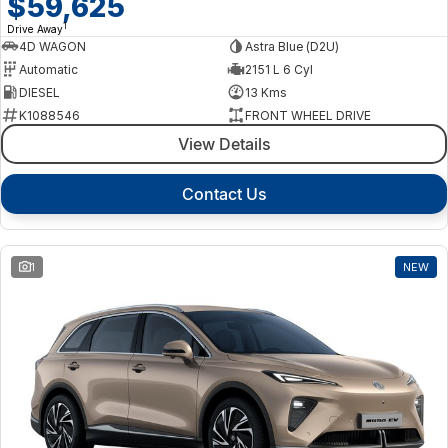
$59,625
1
Drive Away
4D WAGON
Astra Blue (D2U)
Automatic
2151 L 6 Cyl
DIESEL
13 Kms
K1088546
FRONT WHEEL DRIVE
View Details
Contact Us
1
NEW