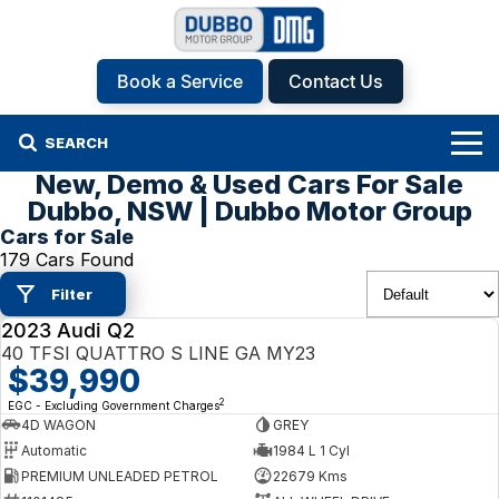
Book a Service
Contact Us
SEARCH
New, Demo & Used Cars For Sale
Home
Dubbo, NSW | Dubbo Motor Group
Cars for Sale
Brands
179 Cars Found
Filter
Hyundai
Our Stock
2023 Audi Q2
USED
Isuzu UTE
New Cars
Specials
40 TFSI QUATTRO S LINE GA MY23
$39,990
KGM SsangYong
Demo Cars
Specials
Finance
2
EGC - Excluding Government Charges
4D WAGON
GREY
Automatic
1984 L 1 Cyl
Kia
Used Cars
Local Offers
Service
Finance
PREMIUM UNLEADED PETROL
22679 Kms