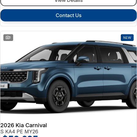
Contact Us
1
NEW
2026 Kia Carnival
S KA4 PE MY26