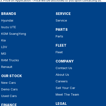
3
.
Price on Application - Price will be disclosed to you upon contacting us.
BRANDS
SERVICE
Hyundai
Service
Isuzu UTE
PARTS
KGM SsangYong
Parts
Kia
FLEET
LDV
Fleet
MG
RAM Trucks
COMPANY
Renault
Contact Us
About Us
OUR STOCK
Careers
New Cars
Sell Your Car
Demo Cars
Meet The Team
Used Cars
LEGAL
FINANCE