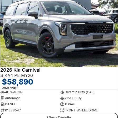
2026 Kia Carnival
S KA4 PE MY26
$58,890
1
Drive Away
4D WAGON
Ceramic Grey (C4S)
Automatic
2151 L 6 Cyl
DIESEL
11 Kms
K1088547
FRONT WHEEL DRIVE
View Details