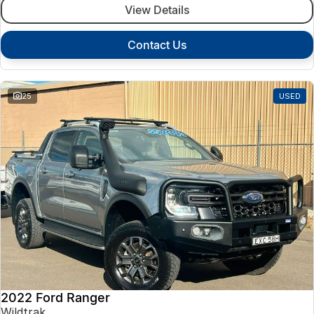
View Details
Contact Us
25
USED
2022 Ford Ranger
Wildtrak