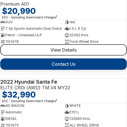
Premium A01
$20,990
2
EGC - Excluding Government Charges
SUV
red
7 Sp Sports Automatic Dual Clutch
1.5 L 4 Cyl
Petrol - Unleaded ULP
20392 Kms
1101478
Front Wheel Drive
View Details
Contact Us
2022 Hyundai Santa Fe
USED
ELITE CRDi (AWD) TM.V4 MY22
$32,990
2
EGC - Excluding Government Charges
4D WAGON
WHITE
Automatic
2151 L
DIESEL
132685 Kms
1101475
ALL WHEEL DRIVE