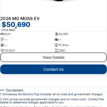
2026 MG MGS6 EV
$50,690
1
Drive Away
SUV
SILVER
—
—
—
15 Kms
053521
2WD
View Details
Contact Us
Disclaimers
1
.
Driveaway No More to Pay includes all on road and government charges.
2
.
EGC prices exclude government charges and on-road costs. Contact the
dealer to determine charges applicable to you.