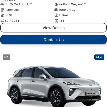
Drive Away
CREW CAB UTILITY
Wolfram Grey met.*
Automatic
2999 L 4 Cyl
DIESEL
10 Kms
60140034
4x4
View Details
Contact Us
1
NEW