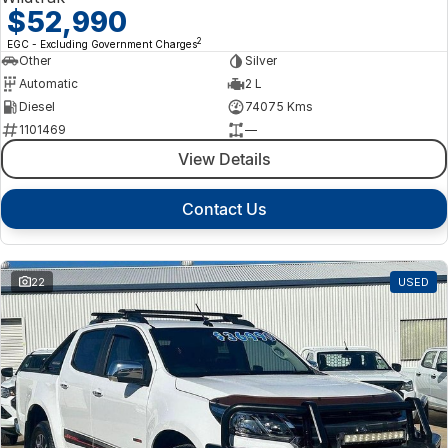
$52,990
2
EGC - Excluding Government Charges
Other
Silver
Automatic
2 L
Diesel
74075 Kms
1101469
—
View Details
Contact Us
22
USED